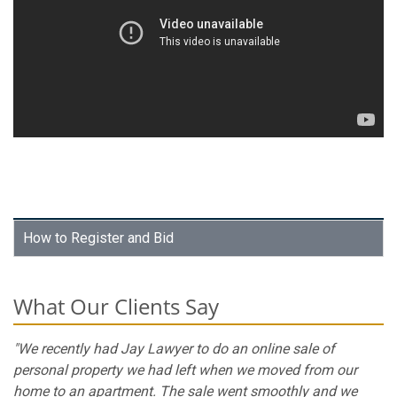
How to Register and Bid
What Our Clients Say
"We recently had Jay Lawyer to do an online sale of
personal property we had left when we moved from our
home to an apartment. The sale went smoothly and we