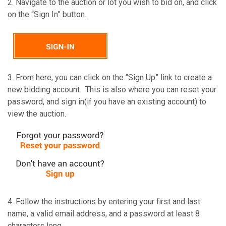
2. Navigate to the auction or lot you wish to bid on, and click
on the “Sign In” button.
3. From here, you can click on the “Sign Up” link to create a
new bidding account. This is also where you can reset your
password, and sign in(if you have an existing account) to
view the auction.
4. Follow the instructions by entering your first and last
name, a valid email address, and a password at least 8
characters long.