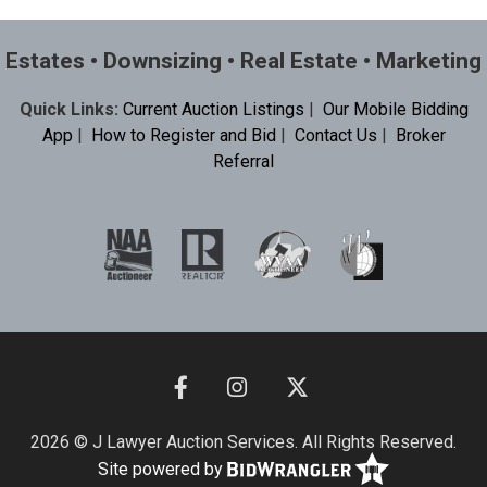
Estates • Downsizing • Real Estate • Marketing
Quick Links:
Current Auction Listings
|
Our Mobile Bidding
App
|
How to Register and Bid
|
Contact Us
|
Broker
Referral
2026 © J Lawyer Auction Services. All Rights Reserved.
Site powered by