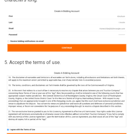
5. Accept the terms of use.