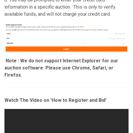
information in a specific auction. This is only to verify
available funds, and will not charge your credit card.
Note : We do not support Internet Explorer for our
auction software. Please use Chrome, Safari, or
Firefox.
Watch The Video on 'How to Register and Bid'