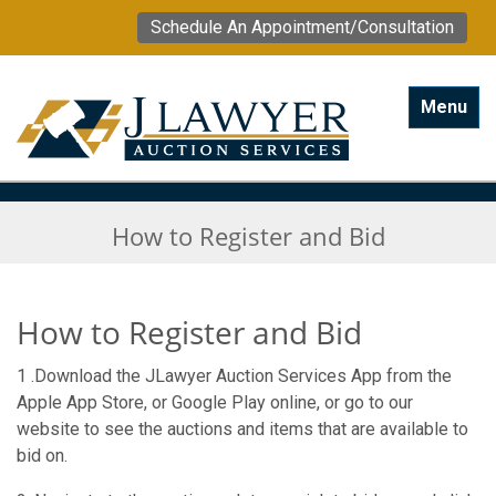
Schedule An Appointment/Consultation
Toggle na
Menu
How to Register and Bid
How to Register and Bid
1 .Download the JLawyer Auction Services App from the
Apple App Store, or Google Play online, or go to our
website to see the auctions and items that are available to
bid on.