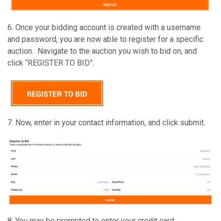
6. Once your bidding account is created with a username
and password, you are now able to register for a specific
auction. Navigate to the auction you wish to bid on, and
click “REGISTER TO BID”.
7. Now, enter in your contact information, and click submit.
8. You may be prompted to enter your credit card