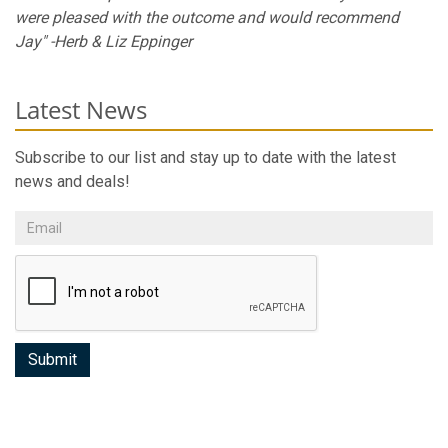
were pleased with the outcome and would recommend
Jay" -Herb & Liz Eppinger
Latest News
Subscribe to our list and stay up to date with the latest
news and deals!