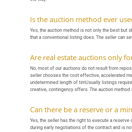
Is the auction method ever used
Yes, the auction method is not only the best but sh
that a conventional listing does. The seller can s
Are real estate auctions only fo
No, most of our auctions do not result from reposs
seller chooses the cost effective, accelerated met
undetermined length of timUsually listings requi
creative, contingency offers. The auction method 
Can there be a reserve or a mi
Yes, the seller has the right to execute a reserve
during early negotiations of the contract and is n