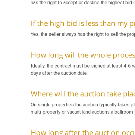
has the right to accept or decline the highest bid i
If the high bid is less than my
Yes, the seller always has the right to sell the pro
How long will the whole proce
Ideally, the contract must be signed at least 4-6 
days after the auction date.
Where will the auction take pla
On single properties the auction typically takes plac
multi-property or vacant land auctions a ballroom s
How long after the auction occur