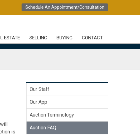
Schedule An Appointment/Consultation
L ESTATE
SELLING
BUYING
CONTACT
Our Staff
Our App
Auction Terminology
will
Auction FAQ
ction is