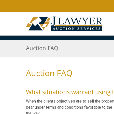
Auction FAQ
Auction FAQ
What situations warrant using 
When the clients objectives are to sell the proper
bear under terms and conditions favorable to the s
the way.