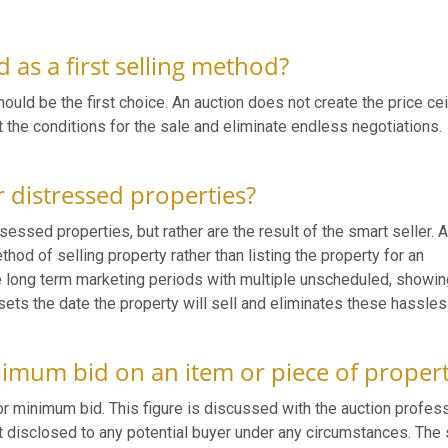
 as a first selling method?
ould be the first choice. An auction does not create the price cei
et the conditions for the sale and eliminate endless negotiations.
r distressed properties?
essed properties, but rather are the result of the smart seller. 
hod of selling property rather than listing the property for an
re long term marketing periods with multiple unscheduled, showi
sets the date the property will sell and eliminates these hassles
nimum bid on an item or piece of proper
 or minimum bid. This figure is discussed with the auction profes
ot disclosed to any potential buyer under any circumstances. The 