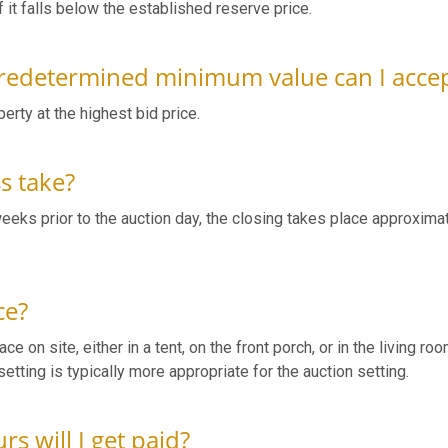
f it falls below the established reserve price.
 predetermined minimum value can I accep
perty at the highest bid price.
ss take?
weeks prior to the auction day, the closing takes place approxima
ce?
e on site, either in a tent, on the front porch, or in the living roo
etting is typically more appropriate for the auction setting.
s will I get paid?