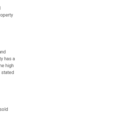
d
roperty
and
ty has a
he high
r stated
sold