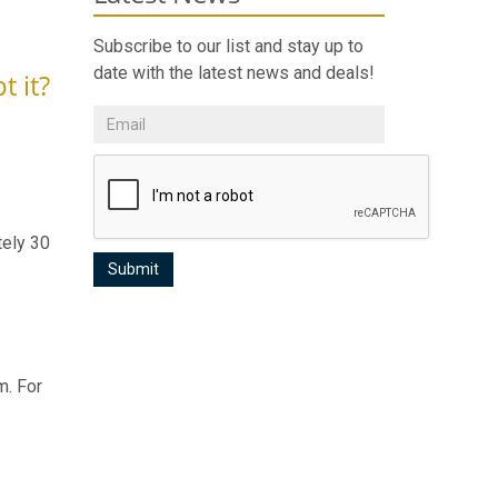
Subscribe to our list and stay up to
date with the latest news and deals!
t it?
tely 30
m. For