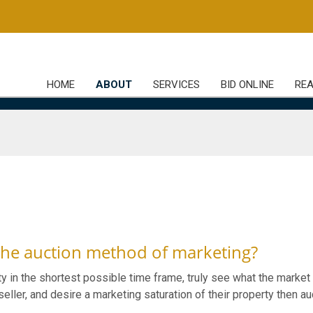
HOME
ABOUT
SERVICES
BID ONLINE
REA
the auction method of marketing?
ty in the shortest possible time frame, truly see what the market 
eller, and desire a marketing saturation of their property then au