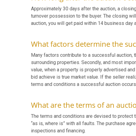
Approximately 30 days after the auction, a closing
turnover possession to the buyer. The closing will
auction, you will get paid within 14 business day 
What factors determine the suc
Many factors contribute to a successful auction, th
surrounding properties. Secondly, and most importa
value, when a property is properly advertised an
bid achieve is true market value. If the seller real
terms and conditions a successful auction occurs
What are the terms of an aucti
The terms and conditions are devised to protect t
“as is, where is” with all faults. The purchase ag
inspections and financing.