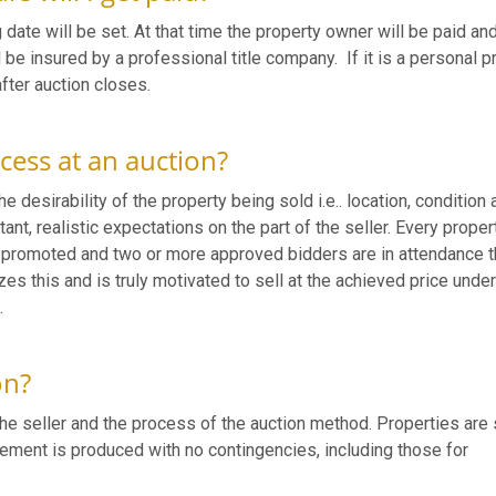
 date will be set. At that time the property owner will be paid an
 be insured by a professional title company. If it is a personal p
after auction closes.
cess at an auction?
e desirability of the property being sold i.e.. location, condition 
nt, realistic expectations on the part of the seller. Every proper
d promoted and two or more approved bidders are in attendance t
izes this and is truly motivated to sell at the achieved price unde
.
on?
he seller and the process of the auction method. Properties are 
reement is produced with no contingencies, including those for