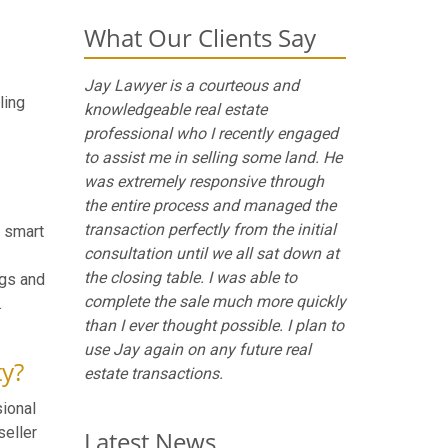
What Our Clients Say
Jay Lawyer is a courteous and
ling
knowledgeable real estate
professional who I recently engaged
to assist me in selling some land. He
was extremely responsive through
the entire process and managed the
transaction perfectly from the initial
A smart
consultation until we all sat down at
the closing table. I was able to
ngs and
complete the sale much more quickly
.
than I ever thought possible. I plan to
use Jay again on any future real
ty?
estate transactions.
sional
seller
Latest News